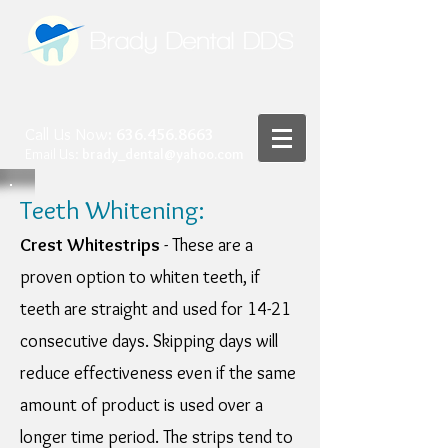
Call Us Now
:
636.456.8663
Email Us:
brady_dental@yahoo.com
Teeth Whitening:
Crest Whitestrips
- These are a
proven option to whiten teeth, if
teeth are straight and used for 14-21
consecutive days. Skipping days will
reduce effectiveness even if the same
amount of product is used over a
longer time period. The strips tend to