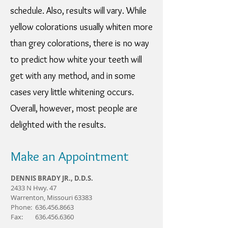
schedule. Also, results will vary. While
yellow colorations usually whiten more
than grey colorations, there is no way
to predict how white your teeth will
get with any method, and in some
cases very little whitening occurs.
Overall, however, most people are
delighted with the results.
Make an Appointment
DENNIS BRADY JR., D.D.S.
2433 N Hwy. 47
Warrenton, Missouri 63383
Phone: 636.456.8663
Fax: 636.456.6360