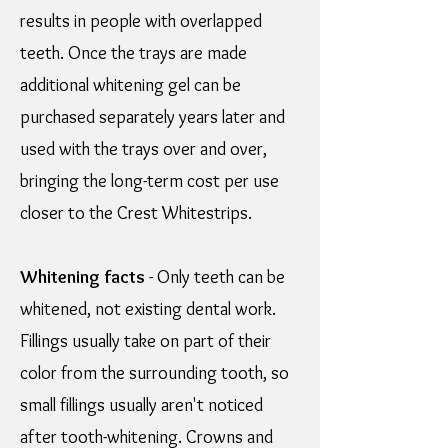
results in people with overlapped
teeth. Once the trays are made
additional whitening gel can be
purchased separately years later and
used with the trays over and over,
bringing the long-term cost per use
closer to the Crest Whitestrips.
Whitening facts
- Only teeth can be
whitened, not existing dental work.
Fillings usually take on part of their
color from the surrounding tooth, so
small fillings usually aren't noticed
after tooth-whitening. Crowns and