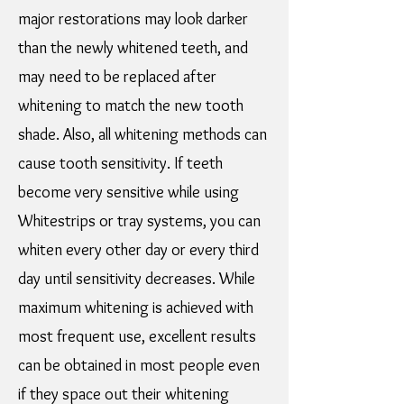
major restorations may look darker
than the newly whitened teeth, and
may need to be replaced after
whitening to match the new tooth
shade. Also, all whitening methods can
cause tooth sensitivity. If teeth
become very sensitive while using
Whitestrips or tray systems, you can
whiten every other day or every third
day until sensitivity decreases. While
maximum whitening is achieved with
most frequent use, excellent results
can be obtained in most people even
if they space out their whitening