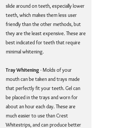
slide around on teeth, especially lower
teeth, which makes them less user
friendly than the other methods, but
they are the least expensive. These are
best indicated for teeth that require
minimal whitening.
Tray Whitening
- Molds of your
mouth can be taken and trays made
that perfectly fit your teeth. Gel can
be placed in the trays and worn for
about an hour each day. These are
much easier to use than Crest
Whitestrips, and can produce better